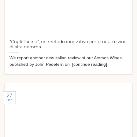
“Cogli l’acino”, un metodo innovativo per produrre vini
di alta gamma
We report another new italian review of our Atomos Wines
published by John Pedeferri on [continue reading]
27
Dec