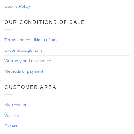
Cookie Policy
OUR CONDITIONS OF SALE
Terms and conditions of sale
Order management
Warranty and assistance
Methods of payment
CUSTOMER AREA
My account
Wishlist
Orders