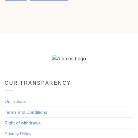
OUR TRANSPARENCY
Our values
Terms and Conditions
Right of withdrawal
Privacy Policy