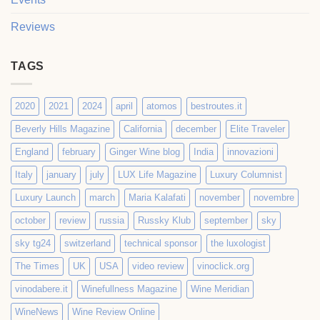
Reviews
TAGS
2020
2021
2024
april
atomos
bestroutes.it
Beverly Hills Magazine
California
december
Elite Traveler
England
february
Ginger Wine blog
India
innovazioni
Italy
january
july
LUX Life Magazine
Luxury Columnist
Luxury Launch
march
Maria Kalafati
november
novembre
october
review
russia
Russky Klub
september
sky
sky tg24
switzerland
technical sponsor
the luxologist
The Times
UK
USA
video review
vinoclick.org
vinodabere.it
Winefullness Magazine
Wine Meridian
WineNews
Wine Review Online