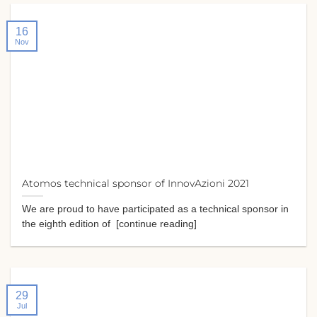
16
Nov
Atomos technical sponsor of InnovAzioni 2021
We are proud to have participated as a technical sponsor in
the eighth edition of [continue reading]
29
Jul