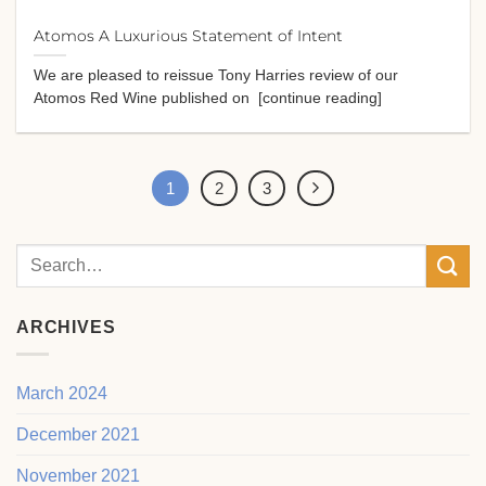
Atomos A Luxurious Statement of Intent
We are pleased to reissue Tony Harries review of our
Atomos Red Wine published on [continue reading]
1
2
3
ARCHIVES
March 2024
December 2021
November 2021