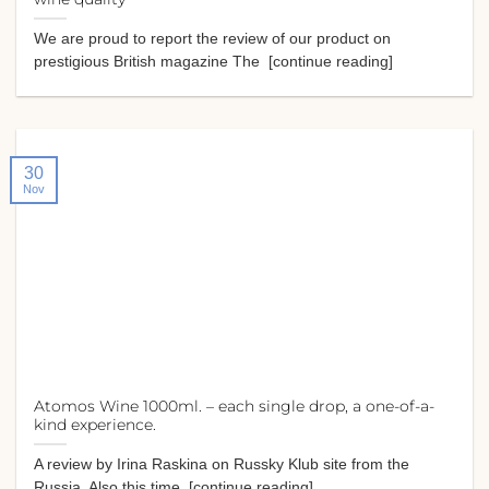
We are proud to report the review of our product on
prestigious British magazine The [continue reading]
30
Nov
Atomos Wine 1000ml. – each single drop, a one-of-a-
kind experience.
A review by Irina Raskina on Russky Klub site from the
Russia. Also this time [continue reading]