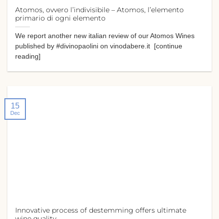
Atomos, ovvero l’indivisibile – Atomos, l’elemento
primario di ogni elemento
We report another new italian review of our Atomos Wines
published by #divinopaolini on vinodabere.it [continue
reading]
15
Dec
Innovative process of destemming offers ultimate
wine quality