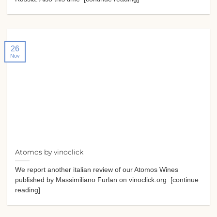
26
Nov
Atomos by vinoclick
We report another italian review of our Atomos Wines
published by Massimiliano Furlan on vinoclick.org [continue
reading]