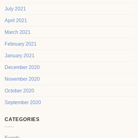
July 2021
April 2021
March 2021
February 2021
January 2021
December 2020
November 2020
October 2020
September 2020
CATEGORIES
Events