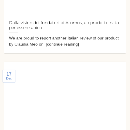
Dalla vision dei fondatori di Atomos, un prodotto nato
per essere unico
We are proud to report another Italian review of our product
by Claudia Meo on [continue reading]
17
Dec