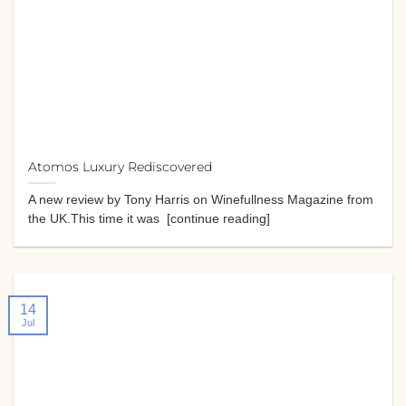
Atomos Luxury Rediscovered
A new review by Tony Harris on Winefullness Magazine from
the UK.This time it was [continue reading]
14
Jul