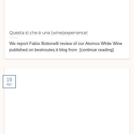
Questa sì che è una (wine)experience!
We report Fabio Bottonelli review of our Atomos White Wine
published on bestroutes.it blog from [continue reading]
19
Apr