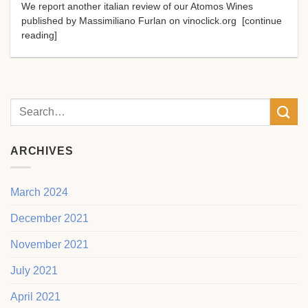
We report another italian review of our Atomos Wines
published by Massimiliano Furlan on vinoclick.org [continue
reading]
ARCHIVES
March 2024
December 2021
November 2021
July 2021
April 2021