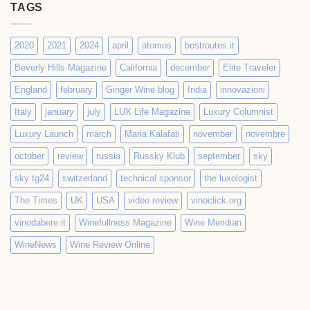
TAGS
2020
2021
2024
april
atomos
bestroutes.it
Beverly Hills Magazine
California
december
Elite Traveler
England
february
Ginger Wine blog
India
innovazioni
Italy
january
july
LUX Life Magazine
Luxury Columnist
Luxury Launch
march
Maria Kalafati
november
novembre
october
review
russia
Russky Klub
september
sky
sky tg24
switzerland
technical sponsor
the luxologist
The Times
UK
USA
video review
vinoclick.org
vinodabere.it
Winefullness Magazine
Wine Meridian
WineNews
Wine Review Online