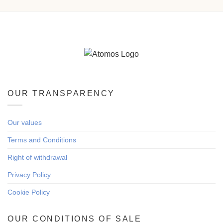
OUR TRANSPARENCY
Our values
Terms and Conditions
Right of withdrawal
Privacy Policy
Cookie Policy
OUR CONDITIONS OF SALE