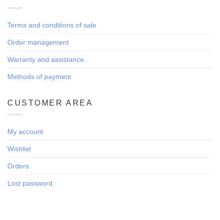
Terms and conditions of sale
Order management
Warranty and assistance
Methods of payment
CUSTOMER AREA
My account
Wishlist
Orders
Lost password