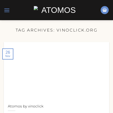
Skip
to
content
TAG ARCHIVES:
VINOCLICK.ORG
26
Nov
Atomos by vinoclick