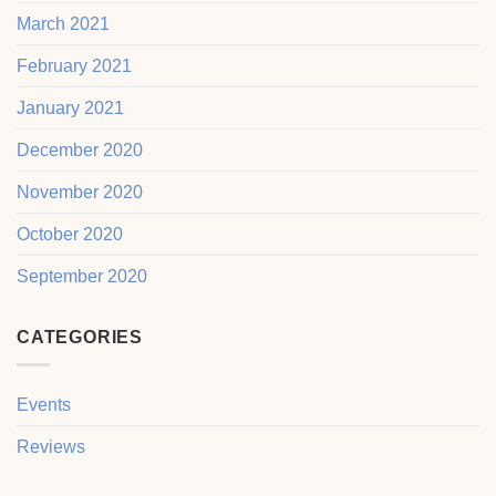
March 2021
February 2021
January 2021
December 2020
November 2020
October 2020
September 2020
CATEGORIES
Events
Reviews