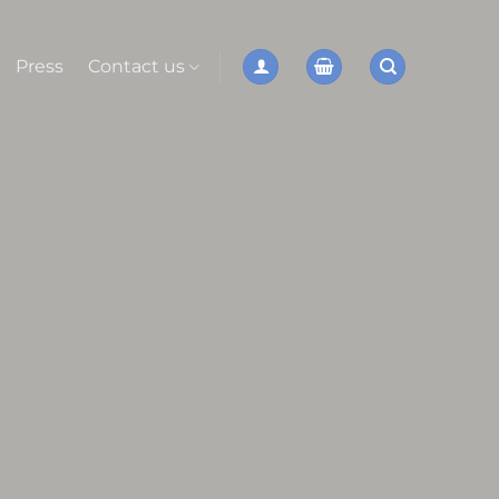
Press
Contact us