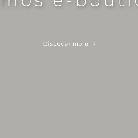
mos e-bout
Discover more