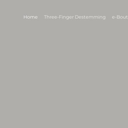
Skip
to
Home
Three-Finger Destemming
e-Bout
content