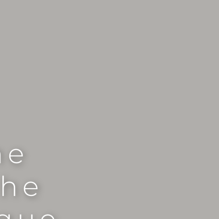
he
the