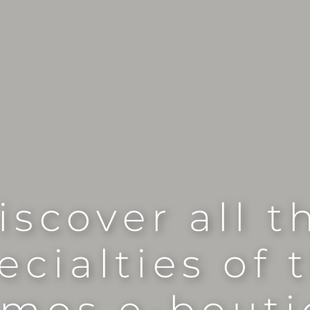
iscover all t
ecialties of 