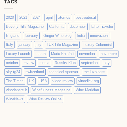
TAGS
2020
2021
2024
april
atomos
bestroutes.it
Beverly Hills Magazine
California
december
Elite Traveler
England
february
Ginger Wine blog
India
innovazioni
Italy
january
july
LUX Life Magazine
Luxury Columnist
Luxury Launch
march
Maria Kalafati
november
novembre
october
review
russia
Russky Klub
september
sky
sky tg24
switzerland
technical sponsor
the luxologist
The Times
UK
USA
video review
vinoclick.org
vinodabere.it
Winefullness Magazine
Wine Meridian
WineNews
Wine Review Online