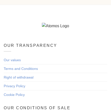
OUR TRANSPARENCY
Our values
Terms and Conditions
Right of withdrawal
Privacy Policy
Cookie Policy
OUR CONDITIONS OF SALE