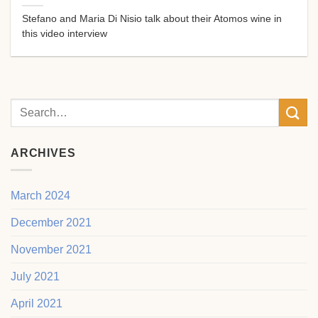
Stefano and Maria Di Nisio talk about their Atomos wine in
this video interview
ARCHIVES
March 2024
December 2021
November 2021
July 2021
April 2021