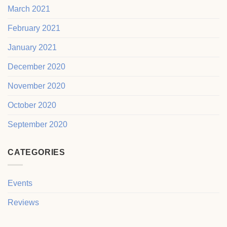
March 2021
February 2021
January 2021
December 2020
November 2020
October 2020
September 2020
CATEGORIES
Events
Reviews