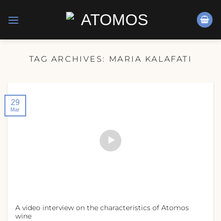
Skip
to
content
TAG ARCHIVES:
MARIA KALAFATI
29
Mar
A video interview on the characteristics of Atomos
wine