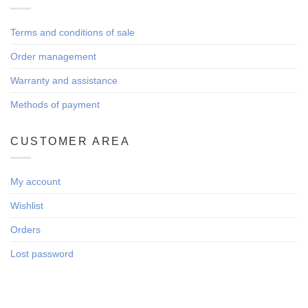
Terms and conditions of sale
Order management
Warranty and assistance
Methods of payment
CUSTOMER AREA
My account
Wishlist
Orders
Lost password