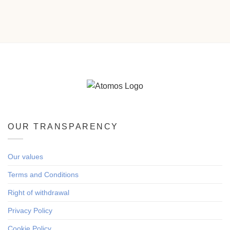
OUR TRANSPARENCY
Our values
Terms and Conditions
Right of withdrawal
Privacy Policy
Cookie Policy