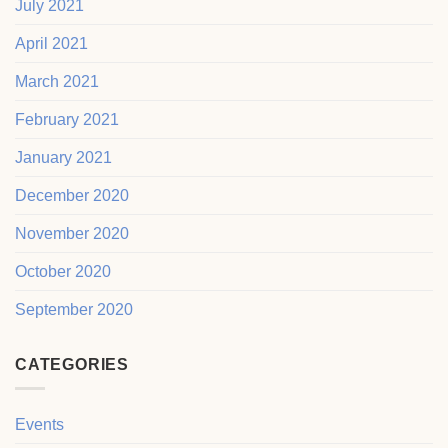
July 2021
April 2021
March 2021
February 2021
January 2021
December 2020
November 2020
October 2020
September 2020
CATEGORIES
Events