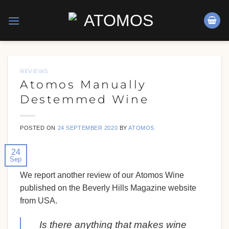
Skip
to
content
REVIEWS
Atomos Manually
Destemmed Wine
POSTED ON
24 SEPTEMBER 2020
BY
ATOMOS
24
Sep
We report another review of our
Atomos Wine
published on the
Beverly Hills
Magazine website
from
USA
.
Is there anything that makes wine