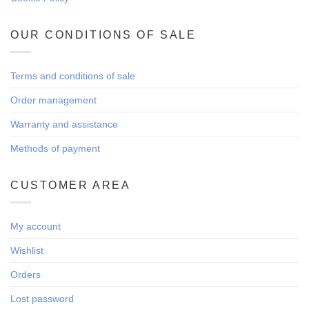
OUR CONDITIONS OF SALE
Terms and conditions of sale
Order management
Warranty and assistance
Methods of payment
CUSTOMER AREA
My account
Wishlist
Orders
Lost password