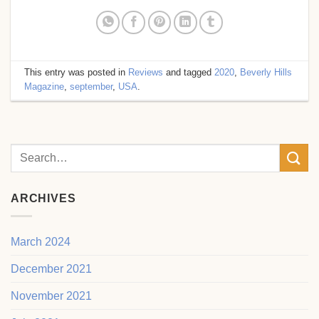
This entry was posted in
Reviews
and tagged
2020
,
Beverly Hills
Magazine
,
september
,
USA
.
ARCHIVES
March 2024
December 2021
November 2021