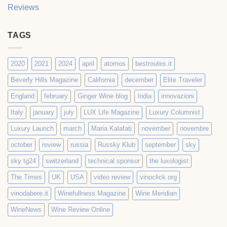
Reviews
TAGS
2020
2021
2024
april
atomos
bestroutes.it
Beverly Hills Magazine
California
december
Elite Traveler
England
february
Ginger Wine blog
India
innovazioni
Italy
january
july
LUX Life Magazine
Luxury Columnist
Luxury Launch
march
Maria Kalafati
november
novembre
october
review
russia
Russky Klub
september
sky
sky tg24
switzerland
technical sponsor
the luxologist
The Times
UK
USA
video review
vinoclick.org
vinodabere.it
Winefullness Magazine
Wine Meridian
WineNews
Wine Review Online