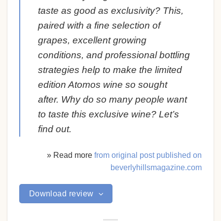
taste as good as exclusivity? This,
paired with a fine selection of
grapes, excellent growing
conditions, and professional bottling
strategies help to make the limited
edition Atomos wine so sought
after. Why do so many people want
to taste this exclusive wine? Let’s
find out.
» Read more
from original post published on
beverlyhillsmagazine.com
Download review