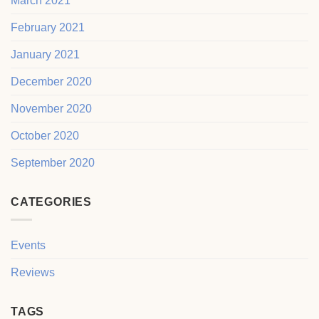
March 2021
February 2021
January 2021
December 2020
November 2020
October 2020
September 2020
CATEGORIES
Events
Reviews
TAGS