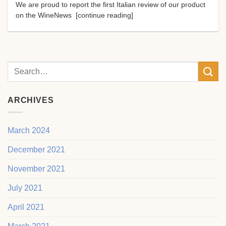
We are proud to report the first Italian review of our product
on the WineNews [continue reading]
ARCHIVES
March 2024
December 2021
November 2021
July 2021
April 2021