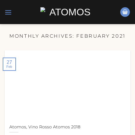
Skip
to
content
MONTHLY ARCHIVES:
FEBRUARY 2021
27
Feb
Atomos, Vino Rosso Atomos 2018