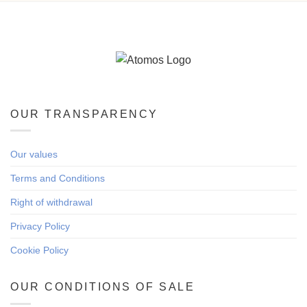
OUR TRANSPARENCY
Our values
Terms and Conditions
Right of withdrawal
Privacy Policy
Cookie Policy
OUR CONDITIONS OF SALE