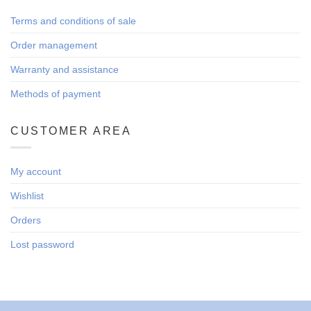
Terms and conditions of sale
Order management
Warranty and assistance
Methods of payment
CUSTOMER AREA
My account
Wishlist
Orders
Lost password