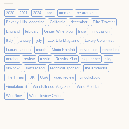
2020
2021
2024
april
atomos
bestroutes.it
Beverly Hills Magazine
California
december
Elite Traveler
England
february
Ginger Wine blog
India
innovazioni
Italy
january
july
LUX Life Magazine
Luxury Columnist
Luxury Launch
march
Maria Kalafati
november
novembre
october
review
russia
Russky Klub
september
sky
sky tg24
switzerland
technical sponsor
the luxologist
The Times
UK
USA
video review
vinoclick.org
vinodabere.it
Winefullness Magazine
Wine Meridian
WineNews
Wine Review Online